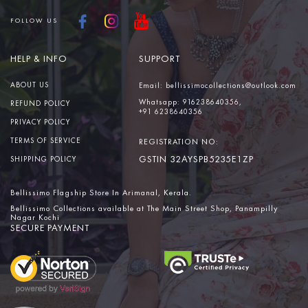
FOLLOW US
HELP & INFO
SUPPORT
ABOUT US
Email:
bellissimocollections@outlook.com
Whatsapp:
916238640356,
REFUND POLICY
+91 6238640356
PRIVACY POLICY
TERMS OF SERVICE
REGISTRATION NO:
GSTIN 32AYSPB5235E1ZP
SHIPPING POLICY
Bellissimo Flagship Store In Arimanal, Kerala.
Bellissimo Collections available at The Main Street Shop, Panampilly
Nagar Kochi
SECURE PAYMENT