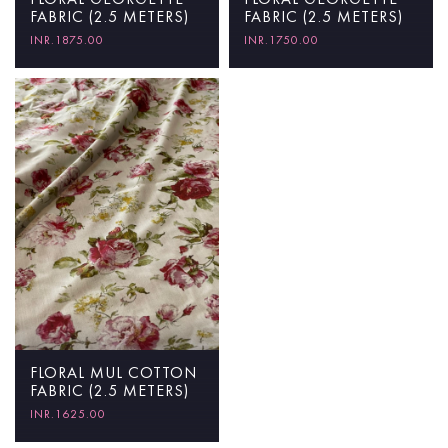
FABRIC (2.5 METERS)
FABRIC (2.5 METERS)
INR.1750.00
INR.1875.00
FLORAL MUL COTTON
FABRIC (2.5 METERS)
INR.1625.00