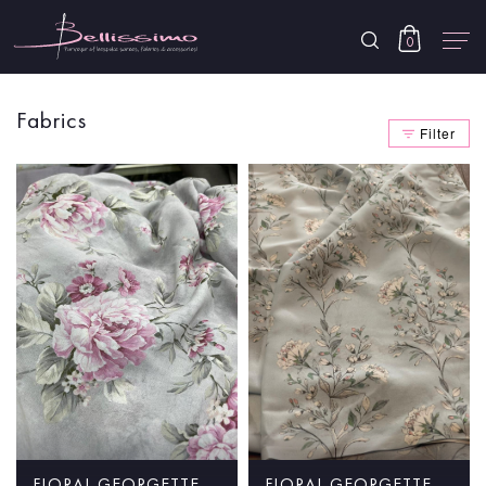
0
Fabrics
Filter
FLORAL GEORGETTE
FLORAL GEORGETTE