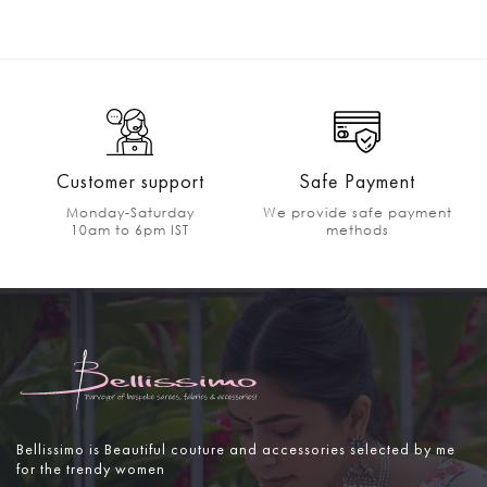
Customer support
Safe Payment
Monday-Saturday
We provide safe payment
10am to 6pm IST
methods
Bellissimo is Beautiful couture and accessories selected by me
for the trendy women