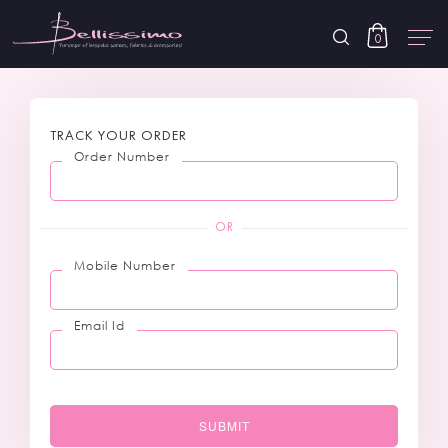
0
TRACK YOUR ORDER
Order Number
OR
Mobile Number
Email Id
SUBMIT