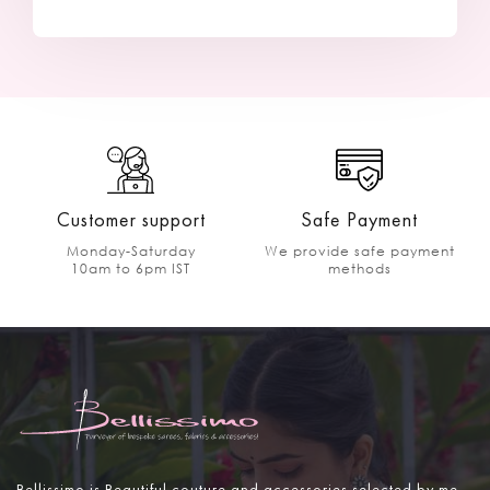
Customer support
Safe Payment
Monday-Saturday
We provide safe payment
10am to 6pm IST
methods