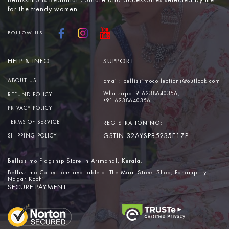
Bellissimo is Beautiful couture and accessories selected by me
for the trendy women
FOLLOW US
HELP & INFO
SUPPORT
ABOUT US
Email:
bellissimocollections@outlook.com
Whatsapp:
916238640356,
REFUND POLICY
+91 6238640356
PRIVACY POLICY
TERMS OF SERVICE
REGISTRATION NO:
GSTIN 32AYSPB5235E1ZP
SHIPPING POLICY
Bellissimo Flagship Store In Arimanal, Kerala.
Bellissimo Collections available at The Main Street Shop, Panampilly
Nagar Kochi
SECURE PAYMENT